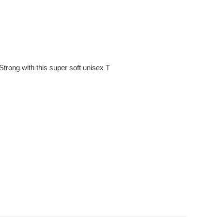
trong with this super soft unisex T