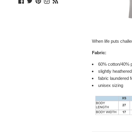
Facebook
Twitter
Pinterest
Instagram
Blog
When life puts chall
Fabric:
60% cotton/40% p
slightly heathered
fabric laundered 
unisex sizing