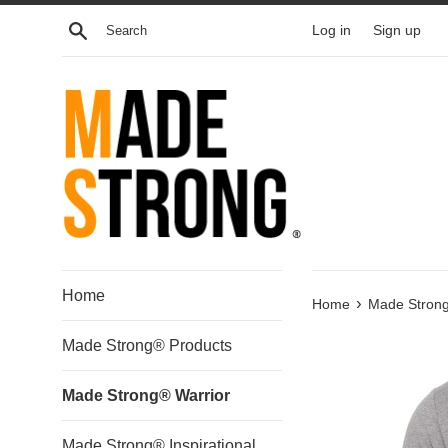
Skip
Search
Log in
Sign up
to
content
Home
›
Home
Made Strong
Made Strong® Products
Made Strong® Warrior
Made Strong® Inspirational