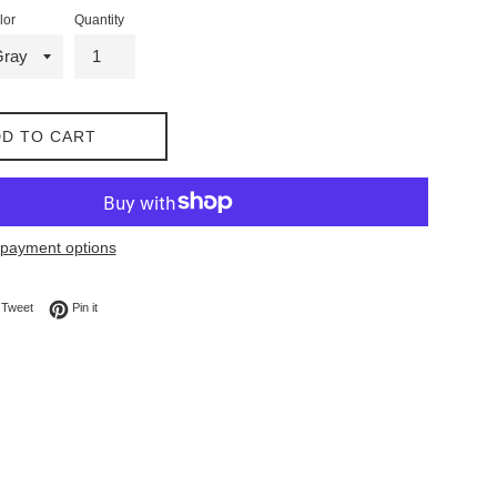
lor
Quantity
D TO CART
payment options
on Facebook
Tweet on Twitter
Pin on Pinterest
Tweet
Pin it