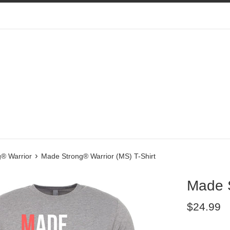
›
® Warrior
Made Strong® Warrior (MS) T-Shirt
Made S
Regular
$24.99
price