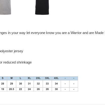
enges in your way let everyone know you are a Warrior and are Made S
olyester jersey
for reduced shrinkage