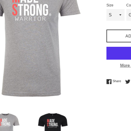
Size
Co
AD
More 
Share 
Share