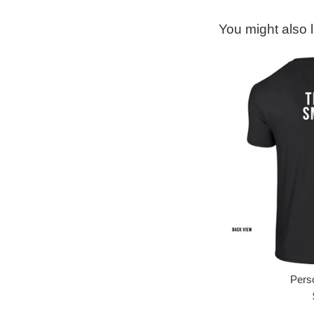
You might also l
Perso