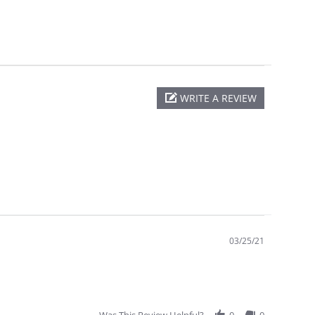
WRITE A REVIEW
03/25/21