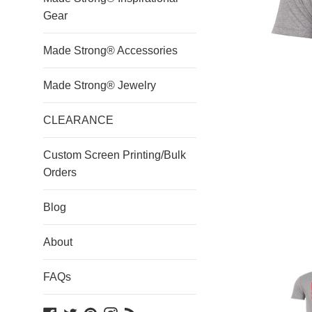
Gear
Made Strong® Accessories
Made Strong® Jewelry
CLEARANCE
Custom Screen Printing/Bulk
Orders
Blog
About
FAQs