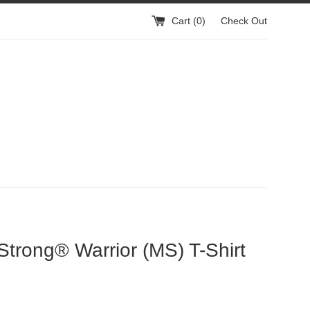
Cart (
0
)
Check Out
trong® Warrior (MS) T-Shirt