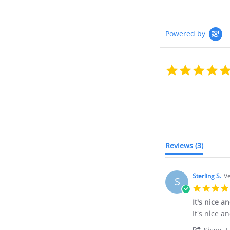
Powered by
Reviews
(3)
Sterling S.
Ve
S
It's nice a
Review
review
It's nice a
by
stating