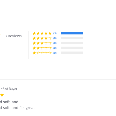
(3)
5.0
3 Reviews
star
(0)
rating
(0)
(0)
(0)
rified Buyer
5.0
star
nd soft, and
rating
nd soft, and fits great
'