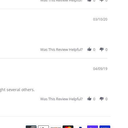
Was This Review Helpful?
0
0
03/10/20
Was This Review Helpful?
0
0
04/09/19
ght several others.
Was This Review Helpful?
0
0