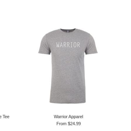
e Tee
Warrior Apparel
From $24.99