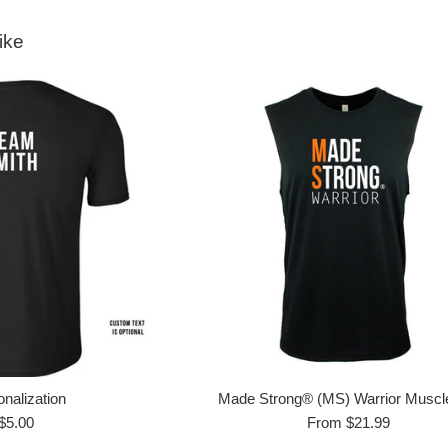
ike
nalization
Made Strong® (MS) Warrior Muscl
Regular
$5.00
From $21.99
price